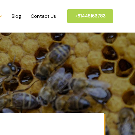
Blog
Contact Us
+61448163783