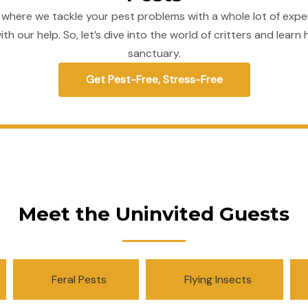
 where we tackle your pest problems with a whole lot of expe
ith our help. So, let’s dive into the world of critters and le
sanctuary.
Get Pest-Free, Stress-Free
Meet the Uninvited Guests
Feral Pests
Flying Insects