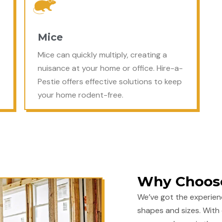
Mice
Mice can quickly multiply, creating a
nuisance at your home or office. Hire-a-
Pestie offers effective solutions to keep
your home rodent-free.
Why Choose
We’ve got the experien
shapes and sizes. With 