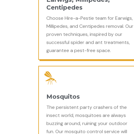
Centipedes
Choose Hire-a-Pestie team for Earwigs,
Millipedes, and Centipedes removal. Our
proven techniques, inspired by our
successful spider and ant treatments,
guarantee a pest-free space.
Mosquitos
The persistent party crashers of the
insect world, mosquitoes are always
buzzing around, ruining your outdoor
fun. Our mosquito control service will