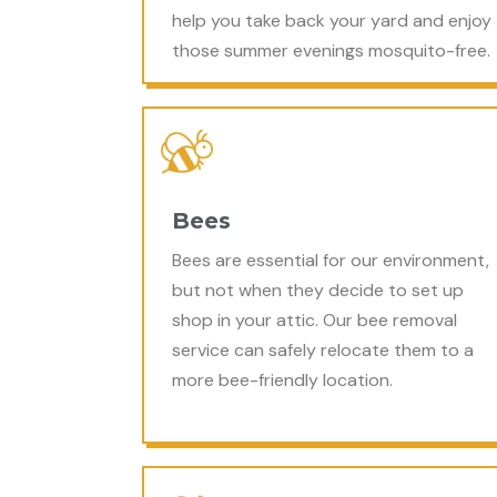
help you take back your yard and enjoy
those summer evenings mosquito-free.
Bees
Bees are essential for our environment,
but not when they decide to set up
shop in your attic. Our bee removal
service can safely relocate them to a
more bee-friendly location.