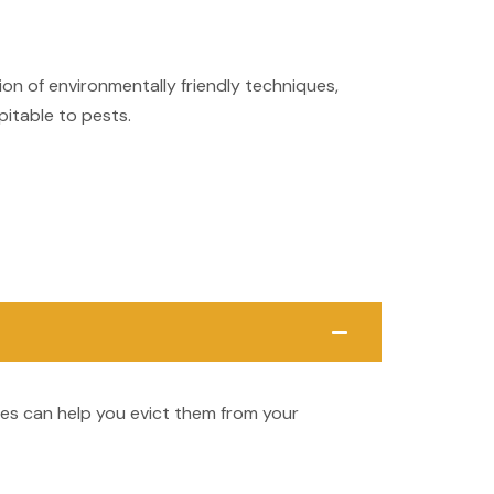
on of environmentally friendly techniques,
pitable to pests.
ces can help you evict them from your