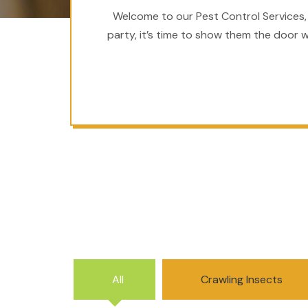
Welcome to our Pest Control Services,
party, it’s time to show them the door w
All
Crawling Insects