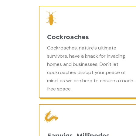
Cockroaches
Cockroaches, nature's ultimate
survivors, have a knack for invading
homes and businesses. Don't let
cockroaches disrupt your peace of
mind, as we are here to ensure a roach-
free space.
Earwigs, Millipedes,