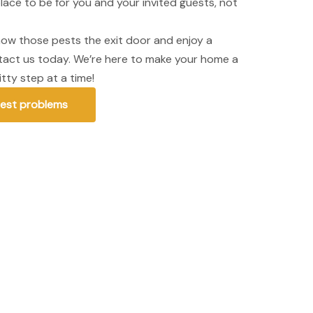
lace to be for you and your invited guests, not
show those pests the exit door and enjoy a
ntact us today. We’re here to make your home a
tty step at a time!
pest problems