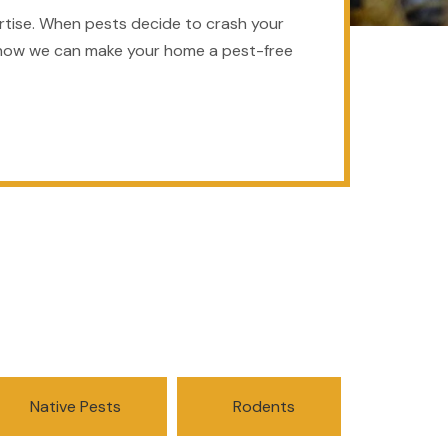
rtise. When pests decide to crash your
arn how we can make your home a pest-free
Native Pests
Rodents