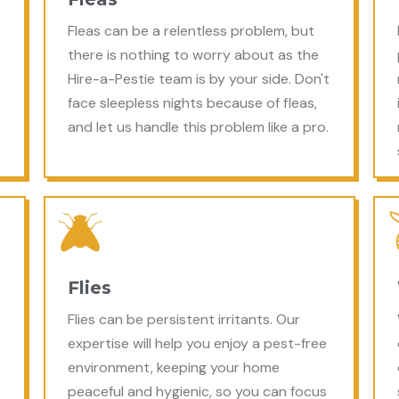
Fleas can be a relentless problem, but
there is nothing to worry about as the
Hire-a-Pestie team is by your side. Don't
face sleepless nights because of fleas,
and let us handle this problem like a pro.
Flies
Flies can be persistent irritants. Our
expertise will help you enjoy a pest-free
environment, keeping your home
peaceful and hygienic, so you can focus