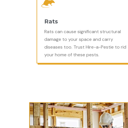
Rats
Rats can cause significant structural
damage to your space and carry
diseases too. Trust Hire-a-Pestie to rid
your home of these pests.