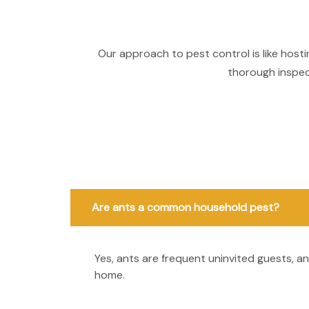
Our approach to pest control is like host
thorough inspect
Are ants a common household pest?
Yes, ants are frequent uninvited guests, 
home.