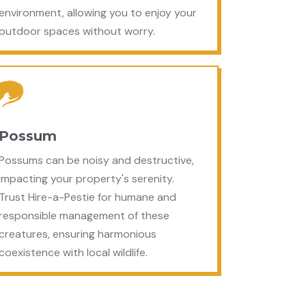
environment, allowing you to enjoy your
outdoor spaces without worry.
Possum
Possums can be noisy and destructive,
impacting your property's serenity.
Trust Hire-a-Pestie for humane and
responsible management of these
creatures, ensuring harmonious
coexistence with local wildlife.