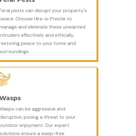
Feral pests can disrupt your property's
peace. Choose Hire-a-Prestie to
manage and eliminate these unwanted
intruders effectively and ethically,
restoring peace to your home and
surroundings.
Wasps
Wasps can be aggressive and
disruptive, posing a threat to your
outdoor enjoyment. Our expert
solutions ensure a wasp-free