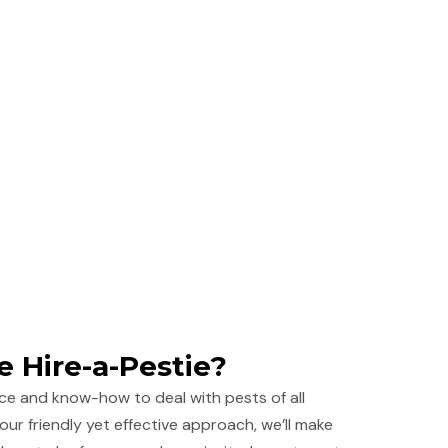
 Hire-a-Pestie?
ce and know-how to deal with pests of all
our friendly yet effective approach, we’ll make