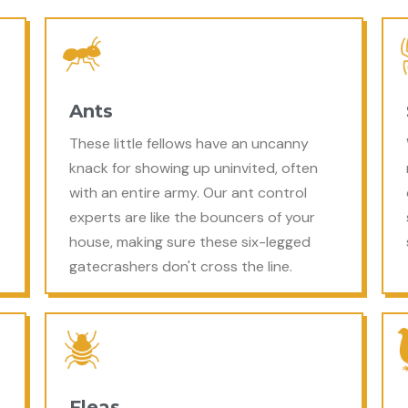
Ants
These little fellows have an uncanny
knack for showing up uninvited, often
with an entire army. Our ant control
experts are like the bouncers of your
house, making sure these six-legged
gatecrashers don't cross the line.
Fleas