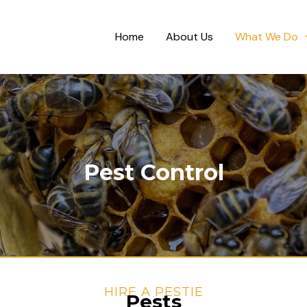
Home
About Us
What We Do
Pest Control
HIRE A PESTIE
Pests