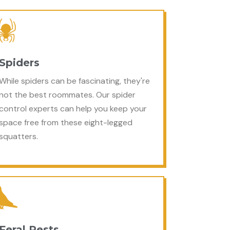
Spiders
While spiders can be fascinating, they're
not the best roommates. Our spider
control experts can help you keep your
space free from these eight-legged
squatters.
Feral Pests