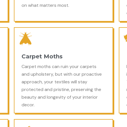
on what matters most.
Carpet Moths
Carpet moths can ruin your carpets
and upholstery, but with our proactive
approach, your textiles will stay
protected and pristine, preserving the
beauty and longevity of your interior
decor.