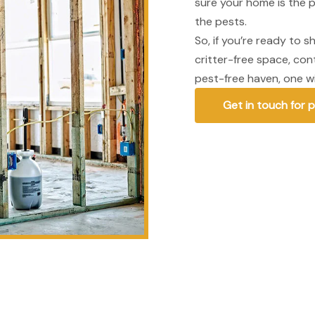
sure your home is the p
the pests.
So, if you’re ready to 
critter-free space, co
pest-free haven, one wi
Get in touch for 