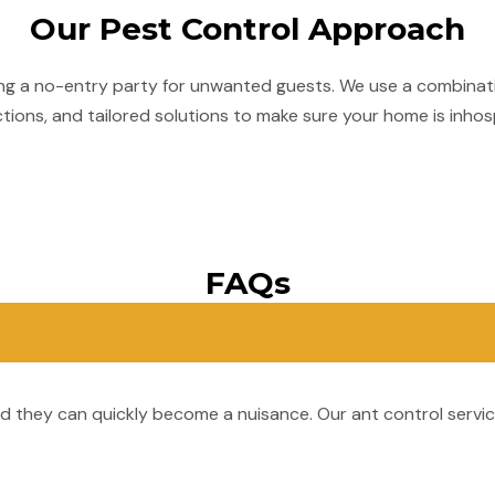
Our Pest Control Approach
ing a no-entry party for unwanted guests. We use a combinati
ions, and tailored solutions to make sure your home is inhos
FAQs
and they can quickly become a nuisance. Our ant control servi