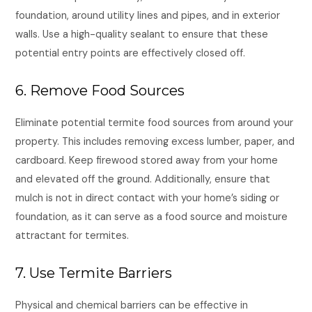
foundation, around utility lines and pipes, and in exterior
walls. Use a high-quality sealant to ensure that these
potential entry points are effectively closed off.
6. Remove Food Sources
Eliminate potential termite food sources from around your
property. This includes removing excess lumber, paper, and
cardboard. Keep firewood stored away from your home
and elevated off the ground. Additionally, ensure that
mulch is not in direct contact with your home’s siding or
foundation, as it can serve as a food source and moisture
attractant for termites.
7. Use Termite Barriers
Physical and chemical barriers can be effective in