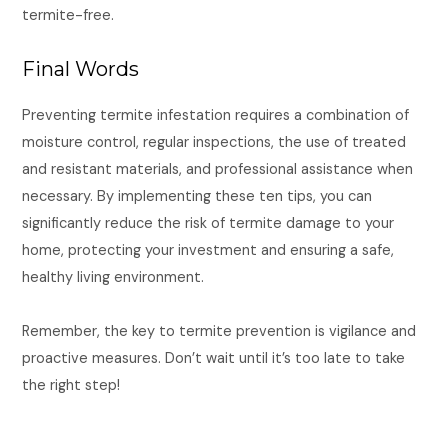
termite-free.
Final Words
Preventing termite infestation requires a combination of
moisture control, regular inspections, the use of treated
and resistant materials, and professional assistance when
necessary. By implementing these ten tips, you can
significantly reduce the risk of termite damage to your
home, protecting your investment and ensuring a safe,
healthy living environment.
Remember, the key to termite prevention is vigilance and
proactive measures. Don’t wait until it’s too late to take
the right step!