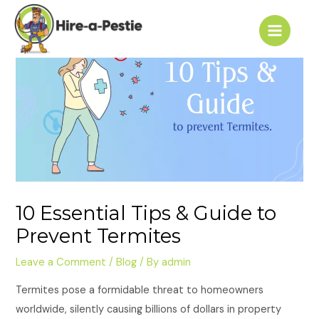
Skip
Post
Main
to
navigation
Menu
content
10 Essential Tips & Guide to
Prevent Termites
Leave a Comment
/
Blog
/ By
admin
Termites pose a formidable threat to homeowners
worldwide, silently causing billions of dollars in property