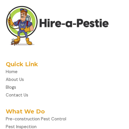
Quick Link
Home
About Us
Blogs
Contact Us
What We Do
Pre-construction Pest Control
Pest Inspection