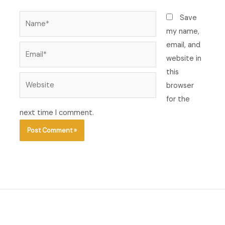
Name*
Save
my name,
email, and
Email*
website in
this
Website
browser
for the
next time I comment.