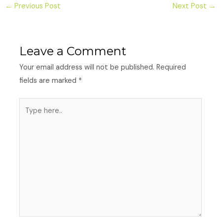
←
Previous Post
Next Post
→
Leave a Comment
Your email address will not be published.
Required
fields are marked
*
Type
here..