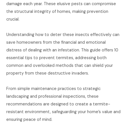
damage each year. These elusive pests can compromise
the structural integrity of homes, making prevention
crucial.
Understanding how to deter these insects effectively can
save homeowners from the financial and emotional
distress of dealing with an infestation. This guide offers 10
essential tips to prevent termites, addressing both
common and overlooked methods that can shield your
property from these destructive invaders.
From simple maintenance practices to strategic
landscaping and professional inspections, these
recommendations are designed to create a termite-
resistant environment, safeguarding your home’s value and
ensuring peace of mind.