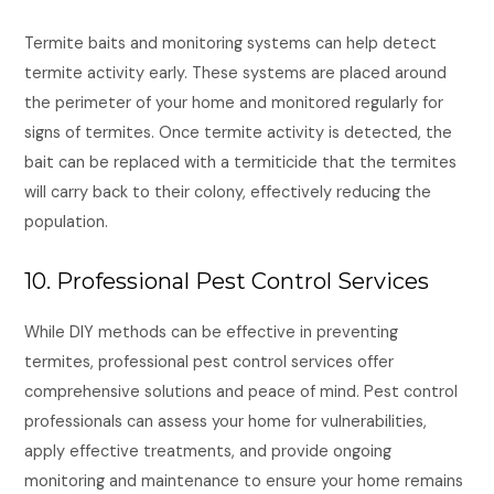
Termite baits and monitoring systems can help detect
termite activity early. These systems are placed around
the perimeter of your home and monitored regularly for
signs of termites. Once termite activity is detected, the
bait can be replaced with a termiticide that the termites
will carry back to their colony, effectively reducing the
population.
10. Professional Pest Control Services
While DIY methods can be effective in preventing
termites, professional pest control services offer
comprehensive solutions and peace of mind. Pest control
professionals can assess your home for vulnerabilities,
apply effective treatments, and provide ongoing
monitoring and maintenance to ensure your home remains