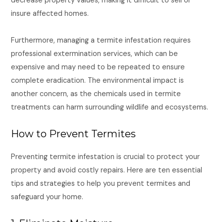
decrease property values, making it difficult to sell or
insure affected homes.
Furthermore, managing a termite infestation requires
professional extermination services, which can be
expensive and may need to be repeated to ensure
complete eradication. The environmental impact is
another concern, as the chemicals used in termite
treatments can harm surrounding wildlife and ecosystems.
How to Prevent Termites
Preventing termite infestation is crucial to protect your
property and avoid costly repairs. Here are ten essential
tips and strategies to help you prevent termites and
safeguard your home.