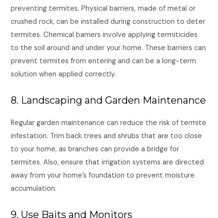
preventing termites. Physical barriers, made of metal or
crushed rock, can be installed during construction to deter
termites. Chemical barriers involve applying termiticides
to the soil around and under your home. These barriers can
prevent termites from entering and can be a long-term
solution when applied correctly.
8. Landscaping and Garden Maintenance
Regular garden maintenance can reduce the risk of termite
infestation. Trim back trees and shrubs that are too close
to your home, as branches can provide a bridge for
termites. Also, ensure that irrigation systems are directed
away from your home’s foundation to prevent moisture
accumulation.
9. Use Baits and Monitors