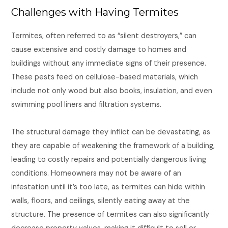
Challenges with Having Termites
Termites, often referred to as “silent destroyers,” can
cause extensive and costly damage to homes and
buildings without any immediate signs of their presence.
These pests feed on cellulose-based materials, which
include not only wood but also books, insulation, and even
swimming pool liners and filtration systems.
The structural damage they inflict can be devastating, as
they are capable of weakening the framework of a building,
leading to costly repairs and potentially dangerous living
conditions. Homeowners may not be aware of an
infestation until it’s too late, as termites can hide within
walls, floors, and ceilings, silently eating away at the
structure. The presence of termites can also significantly