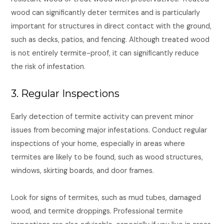
wood can significantly deter termites and is particularly
important for structures in direct contact with the ground,
such as decks, patios, and fencing. Although treated wood
is not entirely termite-proof, it can significantly reduce
the risk of infestation.
3. Regular Inspections
Early detection of termite activity can prevent minor
issues from becoming major infestations. Conduct regular
inspections of your home, especially in areas where
termites are likely to be found, such as wood structures,
windows, skirting boards, and door frames.
Look for signs of termites, such as mud tubes, damaged
wood, and termite droppings. Professional termite