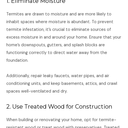
1. Eliminate Moisture
Termites are drawn to moisture and are more likely to
inhabit spaces where moisture is abundant. To prevent
termite infestation, it’s crucial to eliminate sources of
excess moisture in and around your home. Ensure that your
home’s downspouts, gutters, and splash blocks are
functioning correctly to direct water away from the
foundation.
Additionally, repair leaky faucets, water pipes, and air
conditioning units, and keep basements, attics, and crawl
spaces well-ventilated and dry.
2. Use Treated Wood for Construction
When building or renovating your home, opt for termite-
resistant wood or treat wood with preservatives. Treated