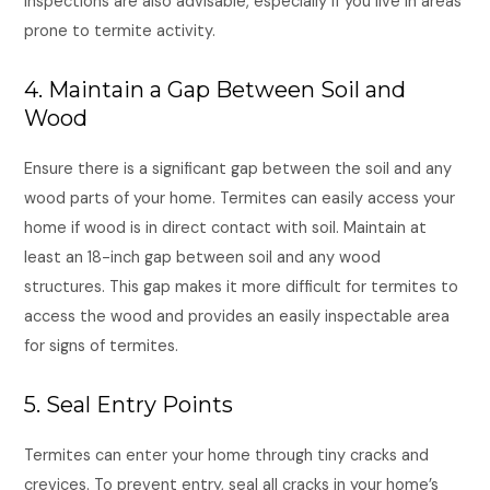
inspections are also advisable, especially if you live in areas
prone to termite activity.
4. Maintain a Gap Between Soil and
Wood
Ensure there is a significant gap between the soil and any
wood parts of your home. Termites can easily access your
home if wood is in direct contact with soil. Maintain at
least an 18-inch gap between soil and any wood
structures. This gap makes it more difficult for termites to
access the wood and provides an easily inspectable area
for signs of termites.
5. Seal Entry Points
Termites can enter your home through tiny cracks and
crevices. To prevent entry, seal all cracks in your home’s