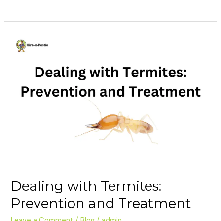
Dealing
with
Termites:
Prevention
and
Treatment
Dealing with Termites:
Prevention and Treatment
Leave a Comment
/
Blog
/
admin