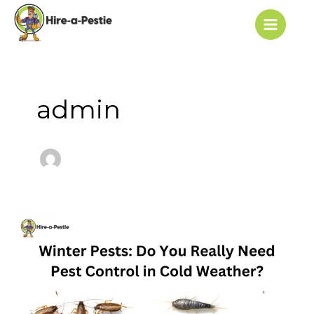
Skip
Post
Main
to
pagination
Menu
content
admin
Winter
Pests:
Do
You
Really