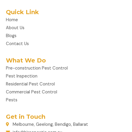
Quick Link
Home
About Us
Blogs
Contact Us
What We Do
Pre-construction Pest Control
Pest Inspection
Residential Pest Control
Commercial Pest Control
Pests
Get in Touch
Melbourne, Geelong, Bendigo, Ballarat