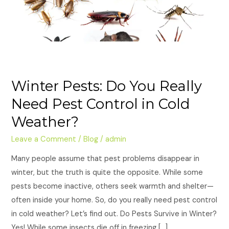
Need
Pest
Control
in
Cold
Weather?
Winter Pests: Do You Really
Need Pest Control in Cold
Weather?
Leave a Comment
/
Blog
/
admin
Many people assume that pest problems disappear in
winter, but the truth is quite the opposite. While some
pests become inactive, others seek warmth and shelter—
often inside your home. So, do you really need pest control
in cold weather? Let’s find out. Do Pests Survive in Winter?
Yes! While some insects die off in freezing […]