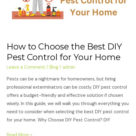
Pest
Control
for
Your
Home
How to Choose the Best DIY
Pest Control for Your Home
Leave a Comment
/
Blog
/
admin
Pests can be a nightmare for homeowners, but hiring
professional exterminators can be costly. DIY pest control
offers a budget-friendly and effective solution if chosen
wisely. In this guide, we will walk you through everything you
need to consider when selecting the best DIY pest control
for your home. Why Choose DIY Pest Control? DIY
Read More »