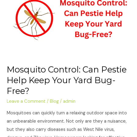
Pestie
Help
Keep
Your
Yard
Bug-
Free?
Mosquito Control: Can Pestie
Help Keep Your Yard Bug-
Free?
Leave a Comment
/
Blog
/
admin
Mosquitoes can quickly turn a relaxing outdoor space into
an unbearable environment. Not only are they a nuisance,
but they also carry diseases such as West Nile virus,