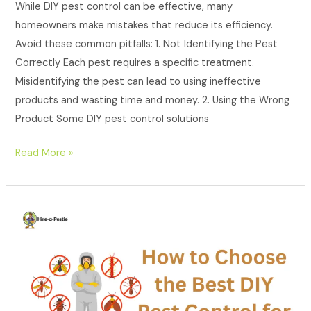
While DIY pest control can be effective, many
homeowners make mistakes that reduce its efficiency.
Avoid these common pitfalls: 1. Not Identifying the Pest
Correctly Each pest requires a specific treatment.
Misidentifying the pest can lead to using ineffective
products and wasting time and money. 2. Using the Wrong
Product Some DIY pest control solutions
Read More »
How
to
Choose
the
Best
DIY