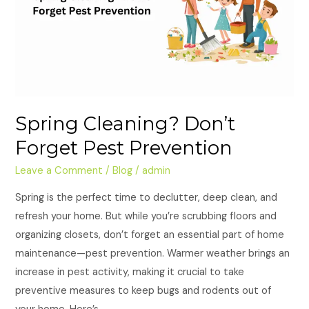
Prevention
Spring Cleaning? Don’t
Forget Pest Prevention
Leave a Comment
/
Blog
/
admin
Spring is the perfect time to declutter, deep clean, and
refresh your home. But while you’re scrubbing floors and
organizing closets, don’t forget an essential part of home
maintenance—pest prevention. Warmer weather brings an
increase in pest activity, making it crucial to take
preventive measures to keep bugs and rodents out of