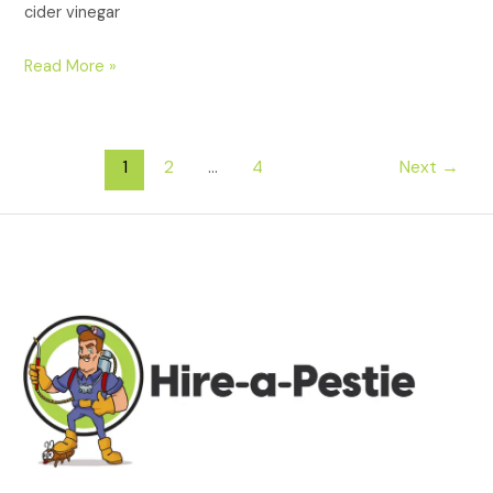
cider vinegar
Read More »
1
2
…
4
Next
→