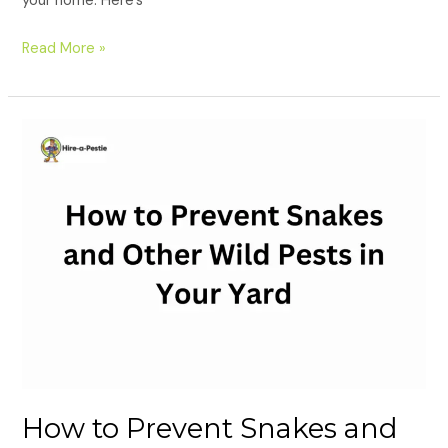
your home. Here’s
Read More »
How
to
Prevent
Snakes
and
Other
Wild
Pests
in
Your
Yard
How to Prevent Snakes and