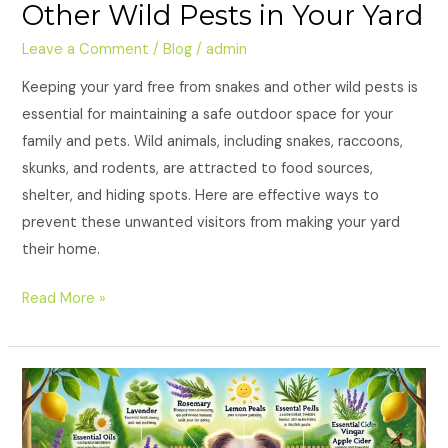
Other Wild Pests in Your Yard
Leave a Comment
/
Blog
/
admin
Keeping your yard free from snakes and other wild pests is
essential for maintaining a safe outdoor space for your
family and pets. Wild animals, including snakes, raccoons,
skunks, and rodents, are attracted to food sources,
shelter, and hiding spots. Here are effective ways to
prevent these unwanted visitors from making your yard
their home.
Read More »
Natural
Remedies
to