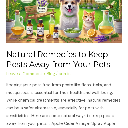
Keep
Pests
Away
from
Your
Pets
Natural Remedies to Keep
Pests Away from Your Pets
Leave a Comment
/
Blog
/
admin
Keeping your pets free from pests like fleas, ticks, and
mosquitoes is essential for their health and well-being.
While chemical treatments are effective, natural remedies
can be a safer alternative, especially for pets with
sensitivities. Here are some natural ways to keep pests
away from your pets. 1. Apple Cider Vinegar Spray Apple