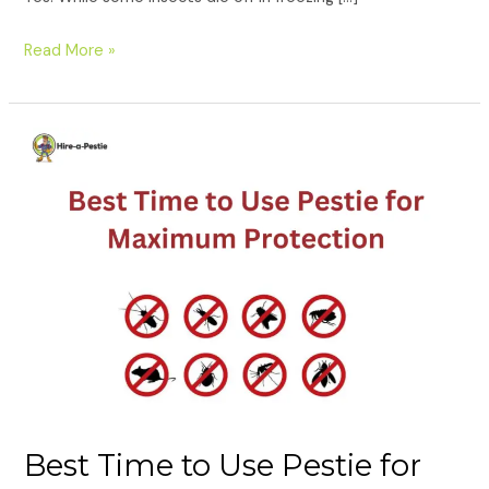
Read More »
Best
Time
to
Use
Pestie
for
Maximum
Protection
Best Time to Use Pestie for