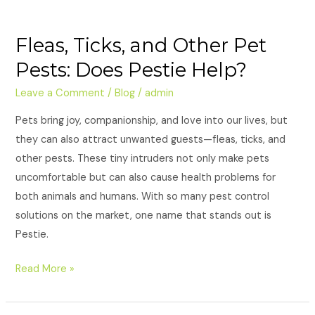
Fleas, Ticks, and Other Pet
Pests: Does Pestie Help?
Leave a Comment
/
Blog
/
admin
Pets bring joy, companionship, and love into our lives, but
they can also attract unwanted guests—fleas, ticks, and
other pests. These tiny intruders not only make pets
uncomfortable but can also cause health problems for
both animals and humans. With so many pest control
solutions on the market, one name that stands out is
Pestie.
Read More »