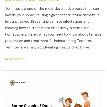
Termites are one of the most destructive pests that can
invade your home, causing significant structural damage if
left unchecked. Preventing termite infestations and
knowing how to treat them effectively is crucial for
homeowners. Here’s what you need to know about termite
prevention and treatment. 1. Understanding Termites
Termites are small, wood-eating insects that thrive
Read More »
Spring
Cleaning?
Don’t
Forget
Pest