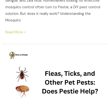
dengue, and Zika virus. Homeowners looking for effective
mosquito control often turn to Pestie, a DIY pest control
solution. But does it really work? Understanding the
Mosquito
Read More »
Fleas,
Ticks,
and
Other
Pet
Pests:
Does
Pestie
Help?