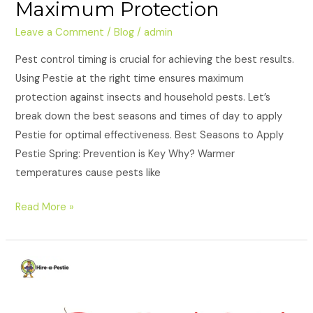
Maximum Protection
Leave a Comment
/
Blog
/
admin
Pest control timing is crucial for achieving the best results.
Using Pestie at the right time ensures maximum
protection against insects and household pests. Let’s
break down the best seasons and times of day to apply
Pestie for optimal effectiveness. Best Seasons to Apply
Pestie Spring: Prevention is Key Why? Warmer
temperatures cause pests like
Read More »
Mosquito
Control:
Can