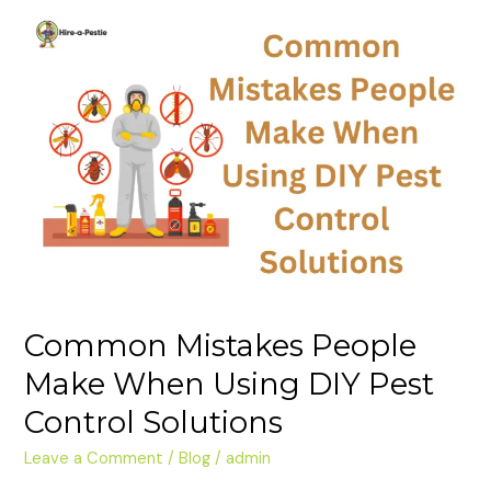
Common
Mistakes
People
Make
When
Using
DIY
Pest
Control
Solutions
Common Mistakes People
Make When Using DIY Pest
Control Solutions
Leave a Comment
/
Blog
/
admin