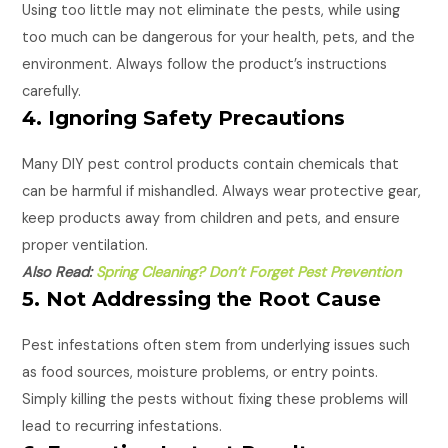
Using too little may not eliminate the pests, while using
too much can be dangerous for your health, pets, and the
environment. Always follow the product’s instructions
carefully.
4. Ignoring Safety Precautions
Many DIY pest control products contain chemicals that
can be harmful if mishandled. Always wear protective gear,
keep products away from children and pets, and ensure
proper ventilation.
Also Read:
Spring Cleaning? Don’t Forget Pest Prevention
5. Not Addressing the Root Cause
Pest infestations often stem from underlying issues such
as food sources, moisture problems, or entry points.
Simply killing the pests without fixing these problems will
lead to recurring infestations.