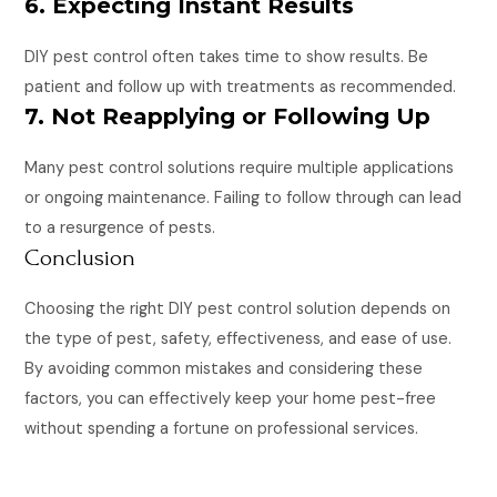
6. Expecting Instant Results
DIY pest control often takes time to show results. Be
patient and follow up with treatments as recommended.
7. Not Reapplying or Following Up
Many pest control solutions require multiple applications
or ongoing maintenance. Failing to follow through can lead
to a resurgence of pests.
Conclusion
Choosing the right DIY pest control solution depends on
the type of pest, safety, effectiveness, and ease of use.
By avoiding common mistakes and considering these
factors, you can effectively keep your home pest-free
without spending a fortune on professional services.