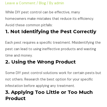
Leave a Comment
/
Blog
/ By
admin
While DIY pest control can be effective, many
homeowners make mistakes that reduce its efficiency.
Avoid these common pitfalls:
1. Not Identifying the Pest Correctly
Each pest requires a specific treatment. Misidentifying the
pest can lead to using ineffective products and wasting
time and money.
2. Using the Wrong Product
Some DIY pest control solutions work for certain pests but
not others. Research the best option for your specific
infestation before applying any treatment.
3. Applying Too Little or Too Much
Product