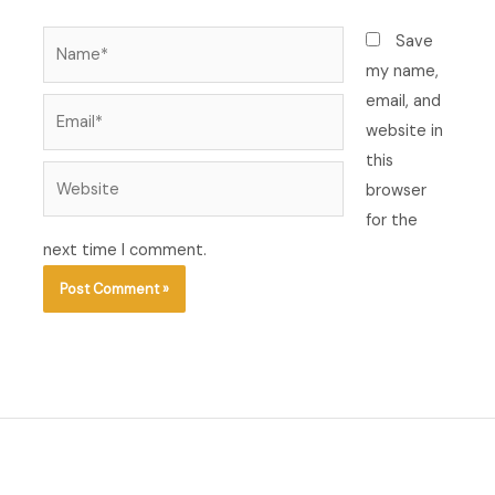
Name*
Save
my name,
email, and
Email*
website in
this
Website
browser
for the
next time I comment.