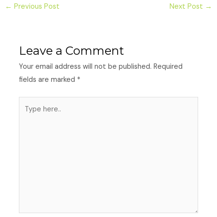
←
Previous Post
Next Post
→
Leave a Comment
Your email address will not be published.
Required
fields are marked
*
Type
here..