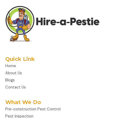
Quick Link
Home
About Us
Blogs
Contact Us
What We Do
Pre-construction Pest Control
Pest Inspection