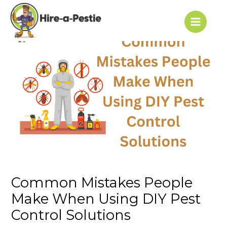
Skip
Post
Main
to
navigation
Menu
content
Common Mistakes People
Make When Using DIY Pest
Control Solutions