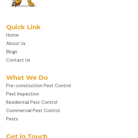
Quick Link
Home
About Us
Blogs
Contact Us
What We Do
Pre-construction Pest Control
Pest Inspection
Residential Pest Control
Commercial Pest Control
Pests
Get in Touch