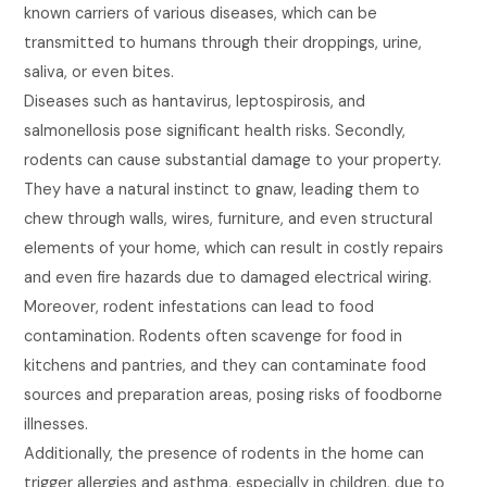
known carriers of various diseases, which can be
transmitted to humans through their droppings, urine,
saliva, or even bites.
Diseases such as hantavirus, leptospirosis, and
salmonellosis pose significant health risks. Secondly,
rodents can cause substantial damage to your property.
They have a natural instinct to gnaw, leading them to
chew through walls, wires, furniture, and even structural
elements of your home, which can result in costly repairs
and even fire hazards due to damaged electrical wiring.
Moreover, rodent infestations can lead to food
contamination. Rodents often scavenge for food in
kitchens and pantries, and they can contaminate food
sources and preparation areas, posing risks of foodborne
illnesses.
Additionally, the presence of rodents in the home can
trigger allergies and asthma, especially in children, due to