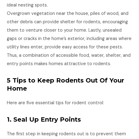
ideal nesting spots.
Overgrown vegetation near the house, piles of wood, and
other debris can provide shelter for rodents, encouraging
them to venture closer to your home. Lastly, unsealed
gaps or cracks in the home’s exterior, including areas where
utility lines enter, provide easy access for these pests.
Thus, a combination of accessible food, water, shelter, and
entry points makes homes attractive to rodents.
5 Tips to Keep Rodents Out Of Your
Home
Here are five essential tips for rodent control:
1. Seal Up Entry Points
The first step in keeping rodents out is to prevent them