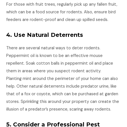
For those with fruit trees, regularly pick up any fallen fruit,
which can be a food source for rodents. Also, ensure bird
feeders are rodent-proof and clean up spilled seeds.
4. Use Natural Deterrents
There are several natural ways to deter rodents.
Peppermint oil is known to be an effective mouse
repellent. Soak cotton balls in peppermint oil and place
them in areas where you suspect rodent activity.
Planting mint around the perimeter of your home can also
help. Other natural deterrents include predator urine, like
that of a fox or coyote, which can be purchased at garden
stores. Sprinkling this around your property can create the
illusion of a predator’s presence, scaring away rodents.
5. Consider a Professional Pest