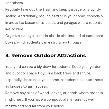
containers.
Regularly take out the trash and keep garbage bins tightly
sealed. Additionally, reduce clutter in your home, especially
in areas like basements, attics, and garages where rodents
like to hide.
Organize storage items in plastic bins instead of cardboard
boxes, which rodents can easily gnaw through.
3. Remove Outdoor Attractions
Your yard can be a big draw for rodents. Keep your garden
and outdoor space tidy. Trim back trees and shrubs,
especially those near your home, as rodents can use these
as bridges to gain access.
Remove any piles of wood, leaves, or debris where rodents
might nest. If you have a compost pile, ensure it’s well
maintained and far from your house.