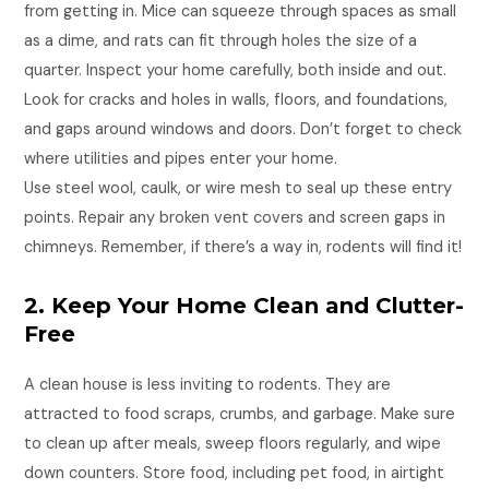
from getting in. Mice can squeeze through spaces as small
as a dime, and rats can fit through holes the size of a
quarter. Inspect your home carefully, both inside and out.
Look for cracks and holes in walls, floors, and foundations,
and gaps around windows and doors. Don’t forget to check
where utilities and pipes enter your home.
Use steel wool, caulk, or wire mesh to seal up these entry
points. Repair any broken vent covers and screen gaps in
chimneys. Remember, if there’s a way in, rodents will find it!
2. Keep Your Home Clean and Clutter-
Free
A clean house is less inviting to rodents. They are
attracted to food scraps, crumbs, and garbage. Make sure
to clean up after meals, sweep floors regularly, and wipe
down counters. Store food, including pet food, in airtight