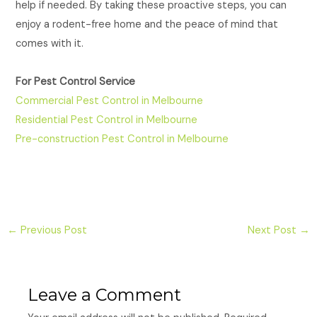
help if needed. By taking these proactive steps, you can
enjoy a rodent-free home and the peace of mind that
comes with it.
For Pest Control Service
Commercial Pest Control in Melbourne
Residential Pest Control in Melbourne
Pre-construction Pest Control in Melbourne
←
Previous Post
Next Post
→
Leave a Comment