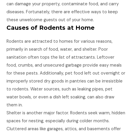
can damage your property, contaminate food, and carry
diseases. Fortunately, there are effective ways to keep
these unwelcome guests out of your home.
Causes of Rodents at Home
Rodents are attracted to homes for various reasons,
primarily in search of food, water, and shelter. Poor
sanitation often tops the list of attractants. Leftover
food, crumbs, and unsecured garbage provide easy meals
for these pests. Additionally, pet food left out overnight or
improperly stored dry goods in pantries can be irresistible
to rodents. Water sources, such as leaking pipes, pet
water bowls, or even a dish left soaking, can also draw
them in.
Shelter is another major factor. Rodents seek warm, hidden
spaces for nesting, especially during colder months.
Cluttered areas like garages, attics, and basements offer