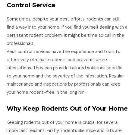
Control Service
Sometimes, despite your best efforts, rodents can still
find a way into your home. If you find yourself dealing with a
persistent rodent problem, it might be time to call in the
professionals.
Pest control services have the experience and tools to
effectively eliminate rodents and prevent future
infestations. They can provide tailored solutions specific
to your home and the severity of the infestation. Regular
maintenance and inspections by professionals can keep
your home rodent-free in the long run.
Why Keep Rodents Out of Your Home
Keeping rodents out of your home is crucial for several
important reasons. Firstly, rodents like mice and rats are