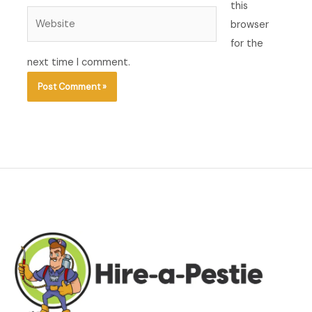
this
Website
browser
for the
next time I comment.