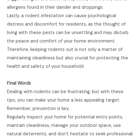
allergens found in their dander and droppings.
Lastly, a rodent infestation can cause psychological
distress and discomfort for residents, as the thought of
living with these pests can be unsettling and may disturb
the peace and comfort of your home environment.
Therefore, keeping rodents out is not only a matter of
maintaining cleanliness but also crucial for protecting the
health and safety of your household.
Final Words
Dealing with rodents can be frustrating, but with these
tips, you can make your home a less appealing target.
Remember, prevention is key.
Regularly inspect your home for potential entry points,
maintain cleanliness, manage your outdoor space, use
natural deterrents, and don’t hesitate to seek professional