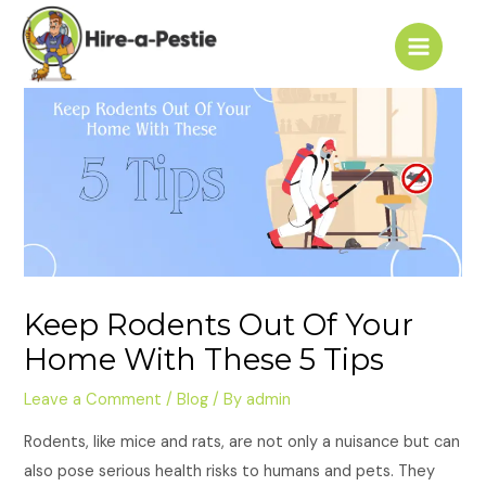
Skip
Post
Main
to
navigation
Menu
content
Keep Rodents Out Of Your
Home With These 5 Tips
Leave a Comment
/
Blog
/ By
admin
Rodents, like mice and rats, are not only a nuisance but can
also pose serious health risks to humans and pets. They