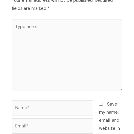
Your email address will not be published.
Required
fields are marked
*
Type
here..
Name*
Save
my name,
email, and
Email*
website in