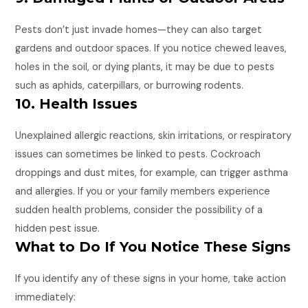
Pests don’t just invade homes—they can also target
gardens and outdoor spaces. If you notice chewed leaves,
holes in the soil, or dying plants, it may be due to pests
such as aphids, caterpillars, or burrowing rodents.
10. Health Issues
Unexplained allergic reactions, skin irritations, or respiratory
issues can sometimes be linked to pests. Cockroach
droppings and dust mites, for example, can trigger asthma
and allergies. If you or your family members experience
sudden health problems, consider the possibility of a
hidden pest issue.
What to Do If You Notice These Signs
If you identify any of these signs in your home, take action
immediately: