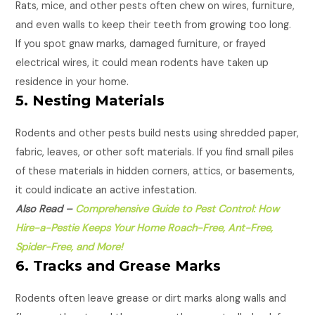
Rats, mice, and other pests often chew on wires, furniture,
and even walls to keep their teeth from growing too long.
If you spot gnaw marks, damaged furniture, or frayed
electrical wires, it could mean rodents have taken up
residence in your home.
5. Nesting Materials
Rodents and other pests build nests using shredded paper,
fabric, leaves, or other soft materials. If you find small piles
of these materials in hidden corners, attics, or basements,
it could indicate an active infestation.
Also Read –
Comprehensive Guide to Pest Control: How
Hire-a-Pestie Keeps Your Home Roach-Free, Ant-Free,
Spider-Free, and More!
6. Tracks and Grease Marks
Rodents often leave grease or dirt marks along walls and