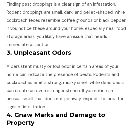
Finding pest droppings is a clear sign of an infestation.
Rodent droppings are small, dark, and pellet-shaped, while
cockroach feces resemble coffee grounds or black pepper.
If you notice these around your home, especially near food
storage areas, you likely have an issue that needs
immediate attention.
3. Unpleasant Odors
A persistent musty or foul odor in certain areas of your
home can indicate the presence of pests. Rodents and
cockroaches emit a strong, musky smell, while dead pests
can create an even stronger stench. If you notice an
unusual smell that does not go away, inspect the area for
signs of infestation.
4. Gnaw Marks and Damage to
Property