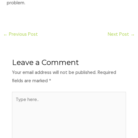
problem.
←
Previous Post
Next Post
→
Leave a Comment
Your email address will not be published.
Required
fields are marked
*
Type
here..