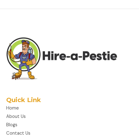
Quick Link
Home
About Us
Blogs
Contact Us