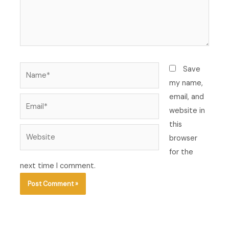
Name*
Save
my name,
email, and
Email*
website in
this
Website
browser
for the
next time I comment.