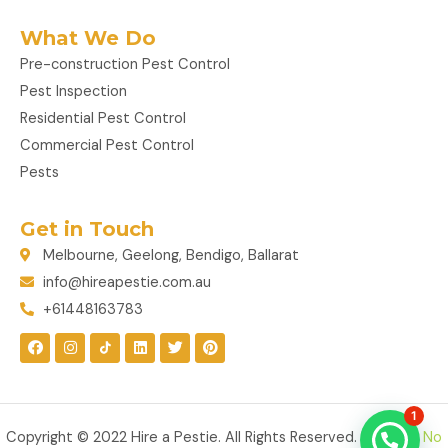
What We Do
Pre-construction Pest Control
Pest Inspection
Residential Pest Control
Commercial Pest Control
Pests
Get in Touch
Melbourne, Geelong, Bendigo, Ballarat
info@hireapestie.com.au
+61448163783
F
I
L
T
P
a
n
i
w
i
c
s
n
i
n
e
t
k
t
t
b
a
e
t
e
o
g
d
e
r
1
o
r
i
r
e
k
a
n
s
Copyright © 2022 Hire a Pestie. All Rights Reserved. Made by
No