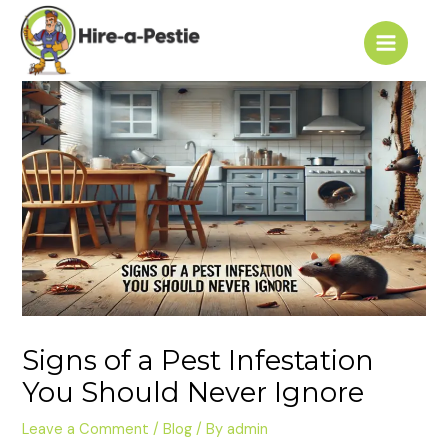
Skip
Post
Main
to
navigation
Menu
content
Signs of a Pest Infestation
You Should Never Ignore
Leave a Comment
/
Blog
/ By
admin