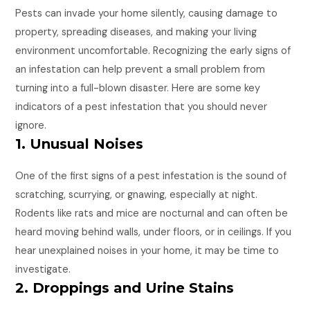
Pests can invade your home silently, causing damage to
property, spreading diseases, and making your living
environment uncomfortable. Recognizing the early signs of
an infestation can help prevent a small problem from
turning into a full-blown disaster. Here are some key
indicators of a pest infestation that you should never
ignore.
1. Unusual Noises
One of the first signs of a pest infestation is the sound of
scratching, scurrying, or gnawing, especially at night.
Rodents like rats and mice are nocturnal and can often be
heard moving behind walls, under floors, or in ceilings. If you
hear unexplained noises in your home, it may be time to
investigate.
2. Droppings and Urine Stains