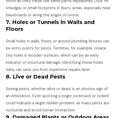
floors as they travel the same paths repeatedly. Look for
smudges or small footprints in dusty areas, especially near
baseboards or along the edges of rooms.
7. Holes or Tunnels in Walls and
Floors
Small holes in walls, floors, or around plumbing fixtures can
be entry points for pests. Termites, for example, create
tiny holes in wooden surfaces, which can be an early
indicator of structural damage. Identifying these holes
early can save you from expensive repairs later.
8. Live or Dead Pests
Seeing pests, whether alive or dead, is an obvious sign of
an infestation. Even spotting a single cockroach or rodent
could indicate a larger hidden problem, as many pests are
nocturnal and avoid human interaction.
9. Damaged Plants or Outdoor Areas