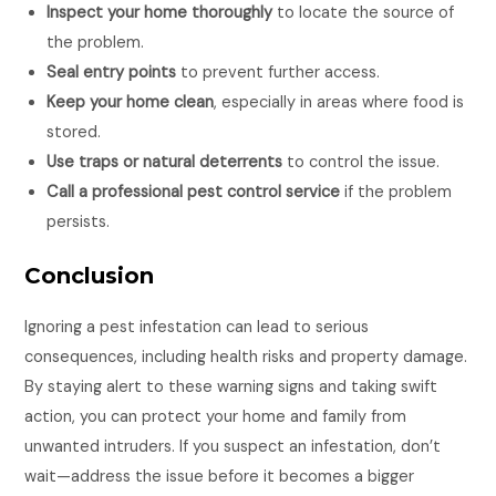
Inspect your home thoroughly
to locate the source of
the problem.
Seal entry points
to prevent further access.
Keep your home clean
, especially in areas where food is
stored.
Use traps or natural deterrents
to control the issue.
Call a professional pest control service
if the problem
persists.
Conclusion
Ignoring a pest infestation can lead to serious
consequences, including health risks and property damage.
By staying alert to these warning signs and taking swift
action, you can protect your home and family from
unwanted intruders. If you suspect an infestation, don’t
wait—address the issue before it becomes a bigger