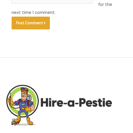
for the
next time I comment.