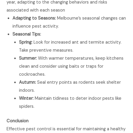
year, adapting to the changing behaviors and risks
associated with each season
Adapting to Seasons:
Melbourne’s seasonal changes can
influence pest activity.
Seasonal Tips:
Spring:
Look for increased ant and termite activity.
Take preventive measures.
Summer:
With warmer temperatures, keep kitchens
clean and consider using baits or traps for
cockroaches.
Autumn:
Seal entry points as rodents seek shelter
indoors.
Winter:
Maintain tidiness to deter indoor pests like
spiders.
Conclusion
Effective pest control is essential for maintaining a healthy