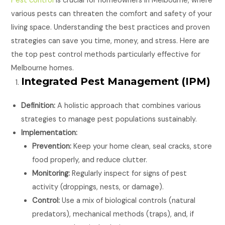
Pest control
is crucial for homeowners in Melbourne, where
various pests can threaten the comfort and safety of your
living space. Understanding the best practices and proven
strategies can save you time, money, and stress. Here are
the top pest control methods particularly effective for
Melbourne homes.
Integrated Pest Management (IPM)
Definition:
A holistic approach that combines various
strategies to manage pest populations sustainably.
Implementation:
Prevention:
Keep your home clean, seal cracks, store
food properly, and reduce clutter.
Monitoring:
Regularly inspect for signs of pest
activity (droppings, nests, or damage).
Control:
Use a mix of biological controls (natural
predators), mechanical methods (traps), and, if