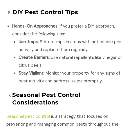
DIY Pest Control Tips
Hands-On Approaches:
If you prefer a DIY approach,
consider the following tips:
Use Traps:
Set up traps in areas with noticeable pest
activity and replace them regularly.
Create Barriers:
Use natural repellents like vinegar or
citrus peels.
Stay Vigilant:
Monitor your property for any signs of
pest activity and address issues promptly.
Seasonal Pest Control
Considerations
Seasonal pest control
is a strategy that focuses on
preventing and managing common pests throughout the