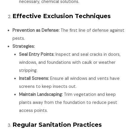
necessary, chemical solutions.
Effective Exclusion Techniques
Prevention as Defense:
The first line of defense against
pests.
Strategies:
Seal Entry Points:
Inspect and seal cracks in doors,
windows, and foundations with caulk or weather
stripping.
Install Screens:
Ensure all windows and vents have
screens to keep insects out.
Maintain Landscaping:
Trim vegetation and keep
plants away from the foundation to reduce pest
access points.
Regular Sanitation Practices