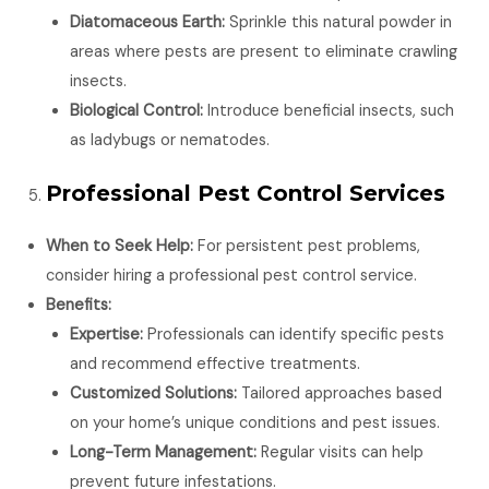
Diatomaceous Earth:
Sprinkle this natural powder in
areas where pests are present to eliminate crawling
insects.
Biological Control:
Introduce beneficial insects, such
as ladybugs or nematodes.
Professional Pest Control Services
When to Seek Help:
For persistent pest problems,
consider hiring a professional pest control service.
Benefits:
Expertise:
Professionals can identify specific pests
and recommend effective treatments.
Customized Solutions:
Tailored approaches based
on your home’s unique conditions and pest issues.
Long-Term Management:
Regular visits can help
prevent future infestations.