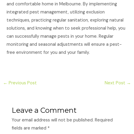
and comfortable home in Melbourne. By implementing
integrated pest management, utilizing exclusion
techniques, practicing regular sanitation, exploring natural
solutions, and knowing when to seek professional help, you
can successfully manage pests in your home. Regular
monitoring and seasonal adjustments will ensure a pest-
free environment for you and your family.
←
Previous Post
Next Post
→
Leave a Comment
Your email address will not be published.
Required
fields are marked
*