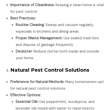
Importance of Cleanliness:
Keeping a clean home is vital
for pest control.
Best Practices:
Routine Cleaning:
Sweep and vacuum regularly,
especially in kitchens and dining areas.
Proper Waste Management:
Use sealed trash bins
and dispose of garbage frequently.
Declutter:
Reduce clutter both inside and outside
your home.
Natural Pest Control Solutions
Preference for Natural Methods:
Many homeowners opt
for natural pest control solutions.
Effective Options:
Essential Oils:
Use peppermint, eucalyptus, and
lavender oils mixed with water to repel insects.