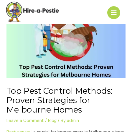
Skip
Post
Main
to
navigation
Menu
content
Top Pest Control Methods:
Proven Strategies for
Melbourne Homes
Leave a Comment
/
Blog
/ By
admin