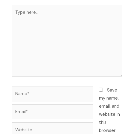
Type
here..
Name*
Save
my name,
email, and
Email*
website in
this
Website
browser