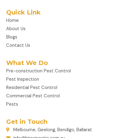
Quick Link
Home
About Us
Blogs
Contact Us
What We Do
Pre-construction Pest Control
Pest Inspection
Residential Pest Control
Commercial Pest Control
Pests
Get in Touch
Melbourne, Geelong, Bendigo, Ballarat