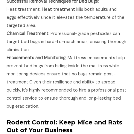
Successful Removal Techniques for Bed Bugs:
Heat treatment. Heat treatment kills both adults and
eggs effectively since it elevates the temperature of the
targeted area.
Chamical Treatment:
Professional-grade pesticides can
target bed bugs in hard-to-reach areas, ensuring thorough
elimination.
Encasements and Monitoring:
Mattress encasements help
prevent bed bugs from hiding inside the mattress while
monitoring devices ensure that no bugs remain post-
treatment.Given their resilience and ability to spread
quickly, it’s highly recommended to hire a professional pest
control service to ensure thorough and long-lasting bed
bug eradication.
Rodent Control: Keep Mice and Rats
Out of Your Business