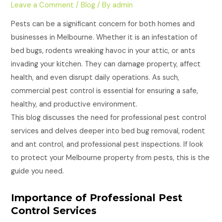
Leave a Comment
/
Blog
/ By
admin
Pests can be a significant concern for both homes and
businesses in Melbourne. Whether it is an infestation of
bed bugs, rodents wreaking havoc in your attic, or ants
invading your kitchen. They can damage property, affect
health, and even disrupt daily operations. As such,
commercial pest control is essential for ensuring a safe,
healthy, and productive environment.
This blog discusses the need for professional pest control
services and delves deeper into bed bug removal, rodent
and ant control, and professional pest inspections. If look
to protect your Melbourne property from pests, this is the
guide you need.
Importance of Professional Pest
Control Services