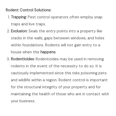
Rodent Control Solutions:
Trapping:
Pest control operators often employ snap
traps and live traps.
Exclusion:
Seals the entry points into a property like
cracks in the walls, gaps between windows, and holes
within foundations. Rodents will not gain entry to a
house when this
happens.
Rodenticides:
Rodenticides may be used in removing
rodents in the event of the necessity to do so. It is
cautiously implemented since this risks poisoning pets
and wildlife within a region. Rodent control is important
for the structural integrity of your property and for
maintaining the health of those who are in contact with
your business.