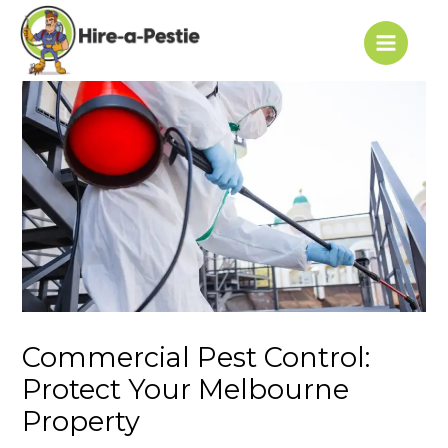
Skip
Post
Main
to
navigation
Menu
content
Commercial Pest Control:
Protect Your Melbourne
Property