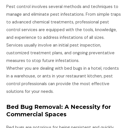
Pest control involves several methods and techniques to
manage and eliminate pest infestations. From simple traps
to advanced chemical treatments, professional pest
control services are equipped with the tools, knowledge,
and experience to address infestations of all sizes.
Services usually involve an initial pest inspection,
customized treatment plans, and ongoing preventative
measures to stop future infestations.
Whether you are dealing with bed bugs in a hotel, rodents
in a warehouse, or ants in your restaurant kitchen, pest
control professionals can provide the most effective
solutions for your needs.
Bed Bug Removal: A Necessity for
Commercial Spaces
Bed bugs are notorious for being persistent and quickly