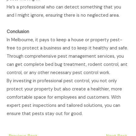
He’s a professional who can detect something that you
and I might ignore, ensuring there is no neglected area.
Conclusion
In Melbourne, it pays to keep a house or property pest-
free to protect a business and to keep it healthy and safe.
Through comprehensive pest management services, you
can get complete bed bug treatment, rodent control, ant
control, or any other necessary pest control work.
By investing in professional pest control, you not only
protect your property but also create a healthier, more
comfortable space for employees and customers. With
expert pest inspections and tailored solutions, you can
ensure that pests stay out for good.