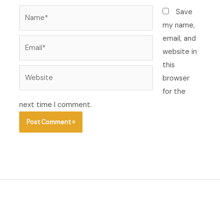
Name*
Save
my name,
email, and
Email*
website in
this
Website
browser
for the
next time I comment.