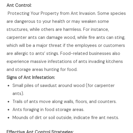
Ant Control:
Protecting Your Property from Ant Invasion. Some species
are dangerous to your health or may weaken some
structures, while others are harmless. For instance,
carpenter ants can damage wood, while fire ants can sting,
which will be a major threat if the employees or customers
are allergic to ants’ stings. Food-related businesses also
experience massive infestations of ants invading kitchens
and storage areas hunting for food.
Signs of Ant Infestation:
Small piles of sawdust around wood (for carpenter
ants).
Trails of ants move along walls, floors, and counters.
Ants foraging in food storage areas.
Mounds of dirt or soil outside, indicate fire ant nests.
Effective Ant Control Strategies: