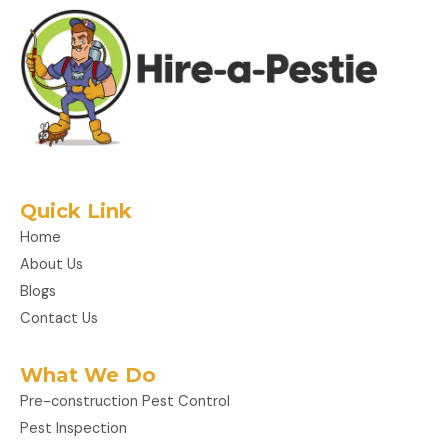
Quick Link
Home
About Us
Blogs
Contact Us
What We Do
Pre-construction Pest Control
Pest Inspection