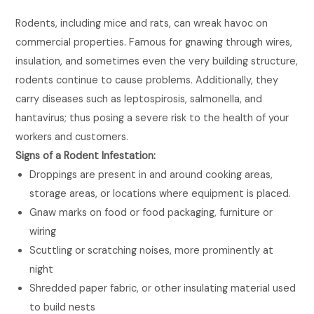
Rodents, including mice and rats, can wreak havoc on
commercial properties. Famous for gnawing through wires,
insulation, and sometimes even the very building structure,
rodents continue to cause problems. Additionally, they
carry diseases such as leptospirosis, salmonella, and
hantavirus; thus posing a severe risk to the health of your
workers and customers.
Signs of a Rodent Infestation:
Droppings are present in and around cooking areas,
storage areas, or locations where equipment is placed.
Gnaw marks on food or food packaging, furniture or
wiring
Scuttling or scratching noises, more prominently at
night
Shredded paper fabric, or other insulating material used
to build nests