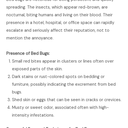
spreading. The insects, which appear red-brown, are
nocturnal, biting humans and living on their blood. Their
presence in a hotel, hospital, or office space can rapidly
escalate and seriously affect their reputation, not to
mention the annoyance.
Presence of Bed Bugs:
Small red bites appear in clusters or lines often over
exposed parts of the skin.
Dark stains or rust-colored spots on bedding or
furniture, possibly indicating the excrement from bed
bugs.
Shed skin or eggs that can be seen in cracks or crevices.
Musty or sweet odor, associated often with high-
intensity infestations.