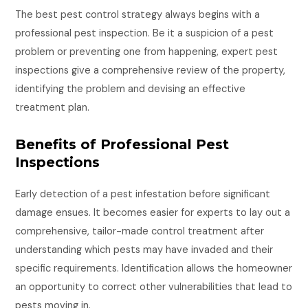
The best pest control strategy always begins with a
professional pest inspection. Be it a suspicion of a pest
problem or preventing one from happening, expert pest
inspections give a comprehensive review of the property,
identifying the problem and devising an effective
treatment plan.
Benefits of Professional Pest
Inspections
Early detection of a pest infestation before significant
damage ensues. It becomes easier for experts to lay out a
comprehensive, tailor-made control treatment after
understanding which pests may have invaded and their
specific requirements. Identification allows the homeowner
an opportunity to correct other vulnerabilities that lead to
pests moving in.