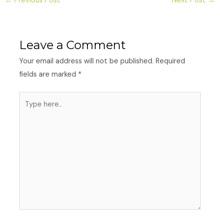
←
Previous Post
Next Post
→
Leave a Comment
Your email address will not be published.
Required
fields are marked
*
Type
here..