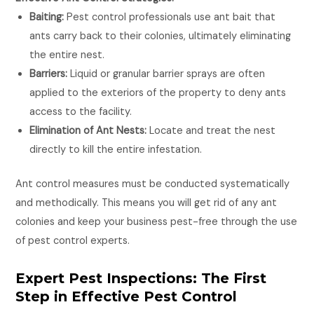
Baiting:
Pest control professionals use ant bait that
ants carry back to their colonies, ultimately eliminating
the entire nest.
Barriers:
Liquid or granular barrier sprays are often
applied to the exteriors of the property to deny ants
access to the facility.
Elimination of Ant Nests:
Locate and treat the nest
directly to kill the entire infestation.
Ant control measures must be conducted systematically
and methodically. This means you will get rid of any ant
colonies and keep your business pest-free through the use
of pest control experts.
Expert Pest Inspections: The First
Step in Effective Pest Control