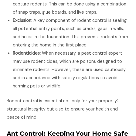
capture rodents. This can be done using a combination
of snap traps, glue boards, and live traps.
Exclusion:
A key component of rodent control is sealing
all potential entry points, such as cracks, gaps in walls,
and holes in the foundation. This prevents rodents from
entering the home in the first place.
Rodenticides:
When necessary, a pest control expert
may use rodenticides, which are poisons designed to
eliminate rodents. However, these are used cautiously
and in accordance with safety regulations to avoid
harming pets or wildlife.
Rodent control is essential not only for your property’s
structural integrity but also to ensure your health and
peace of mind.
Ant Control: Keeping Your Home Safe