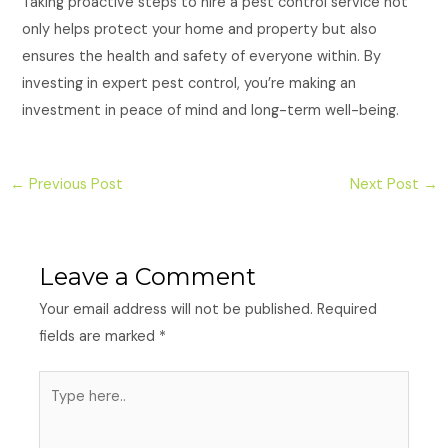
Taking proactive steps to hire a pest control service not
only helps protect your home and property but also
ensures the health and safety of everyone within. By
investing in expert pest control, you’re making an
investment in peace of mind and long-term well-being.
←
Previous Post
Next Post
→
Leave a Comment
Your email address will not be published.
Required
fields are marked
*
Type
here..