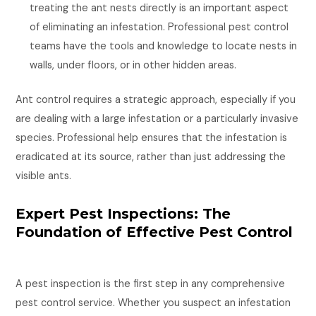
treating the ant nests directly is an important aspect
of eliminating an infestation. Professional pest control
teams have the tools and knowledge to locate nests in
walls, under floors, or in other hidden areas.
Ant control requires a strategic approach, especially if you
are dealing with a large infestation or a particularly invasive
species. Professional help ensures that the infestation is
eradicated at its source, rather than just addressing the
visible ants.
Expert Pest Inspections: The
Foundation of Effective Pest Control
A pest inspection is the first step in any comprehensive
pest control service. Whether you suspect an infestation