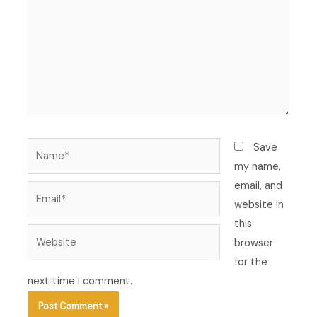
Name*
Save
my name,
email, and
Email*
website in
this
Website
browser
for the
next time I comment.