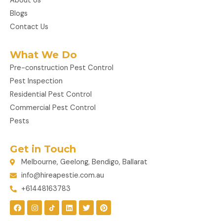
About Us
Blogs
Contact Us
What We Do
Pre-construction Pest Control
Pest Inspection
Residential Pest Control
Commercial Pest Control
Pests
Get in Touch
Melbourne, Geelong, Bendigo, Ballarat
info@hireapestie.com.au
+61448163783
F
I
L
T
P
a
n
i
w
i
c
s
n
i
n
e
t
k
t
t