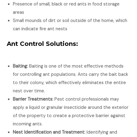
Presence of small, black or red ants in food storage
areas
Small mounds of dirt or soil outside of the home, which
can indicate fire ant nests
Ant Control Solutions:
Baiting:
Baiting is one of the most effective methods
for controlling ant populations. Ants carry the bait back
to their colony, which effectively eliminates the entire
nest over time.
Barrier Treatments:
Pest control professionals may
apply a liquid or granular insecticide around the exterior
of the property to create a protective barrier against
incoming ants.
Nest Identification and Treatment:
Identifying and