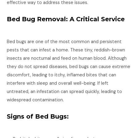
effective way to address these issues.
Bed Bug Removal: A Critical Service
Bed bugs are one of the most common and persistent
pests that can infest a home. These tiny, reddish-brown
insects are nocturnal and feed on human blood. Although
they do not spread diseases, bed bugs can cause extreme
discomfort, leading to itchy, inflamed bites that can
interfere with sleep and overall well-being. If left
untreated, an infestation can spread quickly, leading to
widespread contamination.
Signs of Bed Bugs: