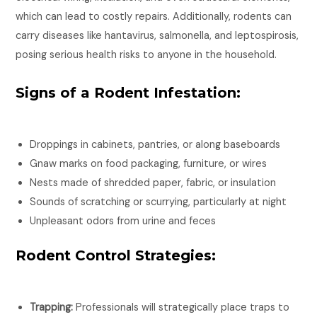
which can lead to costly repairs. Additionally, rodents can
carry diseases like hantavirus, salmonella, and leptospirosis,
posing serious health risks to anyone in the household.
Signs of a Rodent Infestation:
Droppings in cabinets, pantries, or along baseboards
Gnaw marks on food packaging, furniture, or wires
Nests made of shredded paper, fabric, or insulation
Sounds of scratching or scurrying, particularly at night
Unpleasant odors from urine and feces
Rodent Control Strategies:
Trapping:
Professionals will strategically place traps to