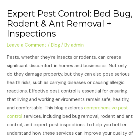
Expert Pest Control: Bed Bug,
Rodent & Ant Removal +
Inspections
Leave a Comment
/
Blog
/ By
admin
Pests, whether they’re insects or rodents, can create
significant discomfort in homes and businesses. Not only
do they damage property, but they can also pose serious
health risks, such as carrying diseases or causing allergic
reactions. Effective pest control is essential for ensuring
that living and working environments remain safe, healthy,
and comfortable. This blog explores
comprehensive pest
control
services, including bed bug removal, rodent and ant
control, and expert pest inspections, to help you better
understand how these services can improve your quality of