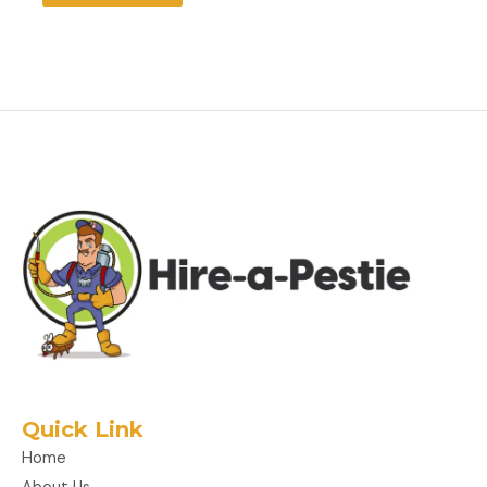
Quick Link
Home