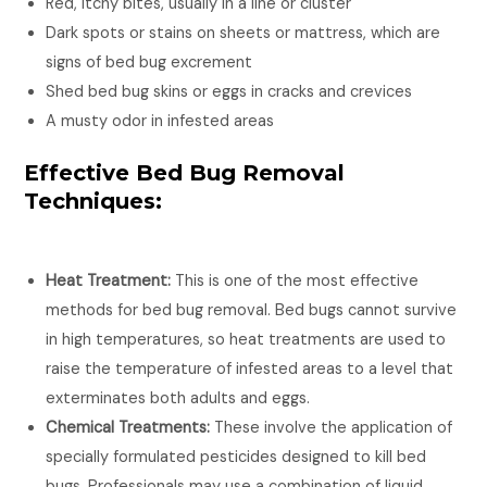
Red, itchy bites, usually in a line or cluster
Dark spots or stains on sheets or mattress, which are
signs of bed bug excrement
Shed bed bug skins or eggs in cracks and crevices
A musty odor in infested areas
Effective Bed Bug Removal
Techniques:
Heat Treatment:
This is one of the most effective
methods for bed bug removal. Bed bugs cannot survive
in high temperatures, so heat treatments are used to
raise the temperature of infested areas to a level that
exterminates both adults and eggs.
Chemical Treatments:
These involve the application of
specially formulated pesticides designed to kill bed
bugs. Professionals may use a combination of liquid