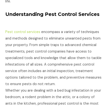
life.
Understanding Pest Control Services
Pest control services
encompass a variety of techniques
and methods designed to eliminate unwanted pests from
your property. From simple traps to advanced chemical
treatments, pest control companies have access to
specialized tools and knowledge that allow them to tackle
infestations of all sizes. A comprehensive pest control
service often includes an initial inspection, treatment
options tailored to the problem, and preventive measures
to ensure pests do not return.
Whether you are dealing with a bed bug infestation in your
bedroom, a rodent problem in the attic, or a colony of
ants in the kitchen, professional pest control is the most