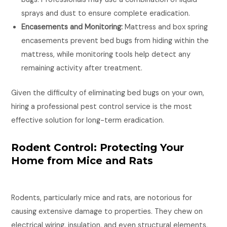
sprays and dust to ensure complete eradication.
Encasements and Monitoring:
Mattress and box spring
encasements prevent bed bugs from hiding within the
mattress, while monitoring tools help detect any
remaining activity after treatment.
Given the difficulty of eliminating bed bugs on your own,
hiring a professional pest control service is the most
effective solution for long-term eradication.
Rodent Control: Protecting Your
Home from Mice and Rats
Rodents, particularly mice and rats, are notorious for
causing extensive damage to properties. They chew on
electrical wiring, insulation, and even structural elements,