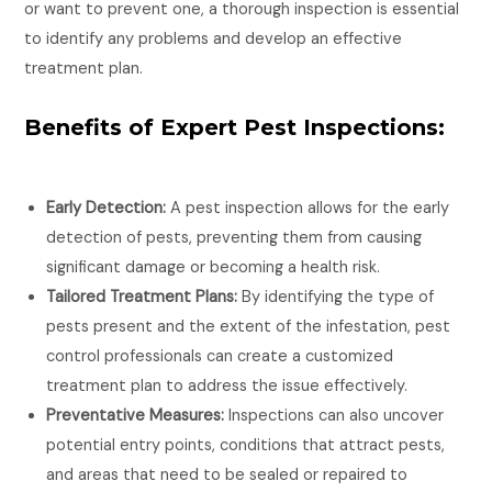
or want to prevent one, a thorough inspection is essential
to identify any problems and develop an effective
treatment plan.
Benefits of Expert Pest Inspections:
Early Detection:
A pest inspection allows for the early
detection of pests, preventing them from causing
significant damage or becoming a health risk.
Tailored Treatment Plans:
By identifying the type of
pests present and the extent of the infestation, pest
control professionals can create a customized
treatment plan to address the issue effectively.
Preventative Measures:
Inspections can also uncover
potential entry points, conditions that attract pests,
and areas that need to be sealed or repaired to