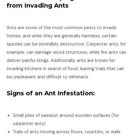
from Invading Ants
Ants are some of the most common pests to invade
homes, and while they are generally harmless, certain
species can be incredibly destructive. Carpenter ants, for
example, can damage wood structures, while fire ants can
deliver painful stings. Additionally, ants are known for
invading kitchens in search of food, leaving trails that can
be unpleasant and difficult to eliminate.
Signs of an Ant Infestation:
Small piles of sawdust around wooden surfaces (for
carpenter ants)
Trails of ants moving across floors, counters, or walls