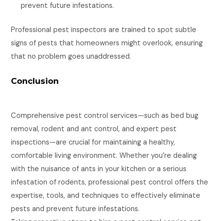
prevent future infestations.
Professional pest inspectors are trained to spot subtle
signs of pests that homeowners might overlook, ensuring
that no problem goes unaddressed.
Conclusion
Comprehensive pest control services—such as bed bug
removal, rodent and ant control, and expert pest
inspections—are crucial for maintaining a healthy,
comfortable living environment. Whether you’re dealing
with the nuisance of ants in your kitchen or a serious
infestation of rodents, professional pest control offers the
expertise, tools, and techniques to effectively eliminate
pests and prevent future infestations.