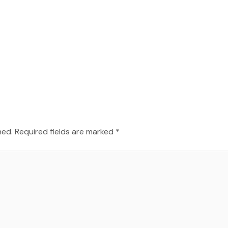
hed.
Required fields are marked
*