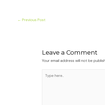
←
Previous Post
Leave a Comment
Your email address will not be publis
Type
here..