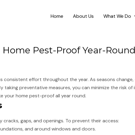
Home
About Us
What We Do
 Home Pest-Proof Year-Roun
s consistent effort throughout the year. As seasons change, 
 By taking preventative measures, you can minimize the risk of
ke your home pest-proof all year round.
s
 cracks, gaps, and openings. To prevent their access:
 foundations, and around windows and doors.