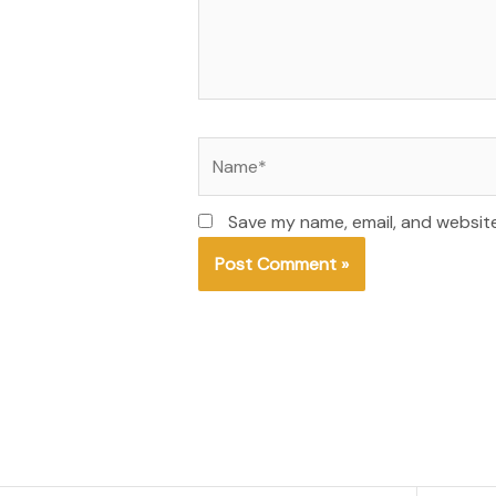
Name*
Save my name, email, and website