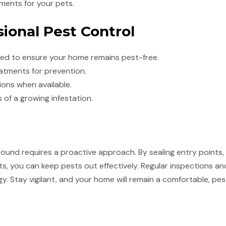
tments for your pets.
sional Pest Control
ded to ensure your home remains pest-free.
atments for prevention.
ions when available.
 of a growing infestation.
und requires a proactive approach. By sealing entry points, 
s, you can keep pests out effectively. Regular inspections an
y. Stay vigilant, and your home will remain a comfortable, pe