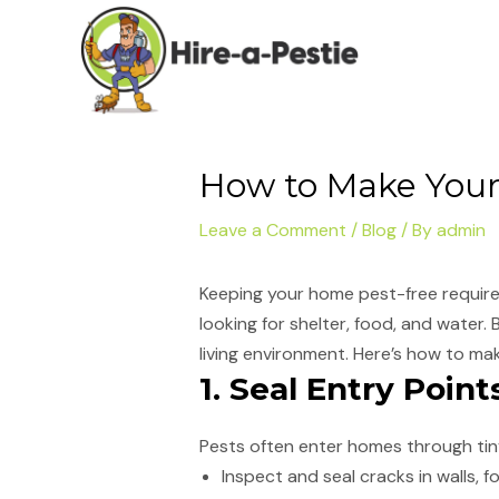
Skip
Post
to
navigation
content
How to Make Your
Leave a Comment
/
Blog
/ By
admin
Keeping your home pest-free require
looking for shelter, food, and water.
living environment. Here’s how to ma
1. Seal Entry Point
Pests often enter homes through tiny
Inspect and seal cracks in walls,