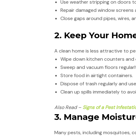
Use weather stripping on doors to
Repair damaged window screens a
Close gaps around pipes, wires, an
2. Keep Your Hom
A clean home is less attractive to pes
Wipe down kitchen counters and d
Sweep and vacuum floors regularl
Store food in airtight containers.
Dispose of trash regularly and us
Clean up spills immediately to av
Also Read –
Signs of a Pest Infestat
3. Manage Moistu
Many pests, including mosquitoes, c