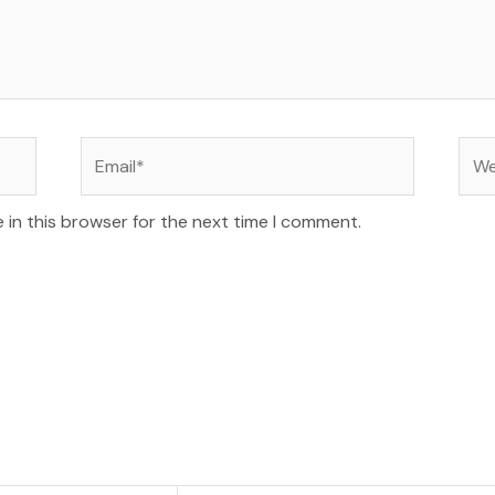
Email*
Web
 in this browser for the next time I comment.