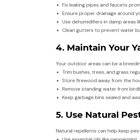
Fix leaking pipes and faucets prom
Ensure proper drainage around y
Use dehumidifiers in damp areas l
Clean gutters to prevent water b
4. Maintain Your 
Your outdoor areas can be a breeding
Trim bushes, trees, and grass regu
Store firewood away from the hous
Remove standing water from birdb
Keep garbage bins sealed and awa
5. Use Natural Pes
Natural repellents can help keep pes
Use essential oils like peppermint