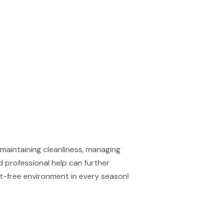
maintaining cleanliness, managing
d professional help can further
st-free environment in every season!