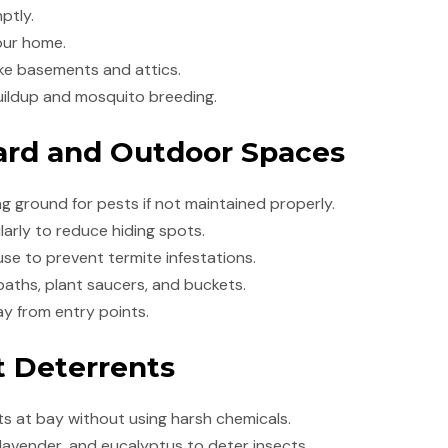
ptly.
our home.
ike basements and attics.
uildup and mosquito breeding.
Yard and Outdoor Spaces
 ground for pests if not maintained properly.
larly to reduce hiding spots.
e to prevent termite infestations.
aths, plant saucers, and buckets.
y from entry points.
t Deterrents
ts at bay without using harsh chemicals.
, lavender, and eucalyptus to deter insects.