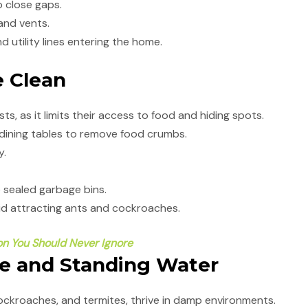
 close gaps.
nd vents.
d utility lines entering the home.
e Clean
ts, as it limits their access to food and hiding spots.
ining tables to remove food crumbs.
y.
e sealed garbage bins.
oid attracting ants and cockroaches.
ion You Should Never Ignore
re and Standing Water
ockroaches, and termites, thrive in damp environments.