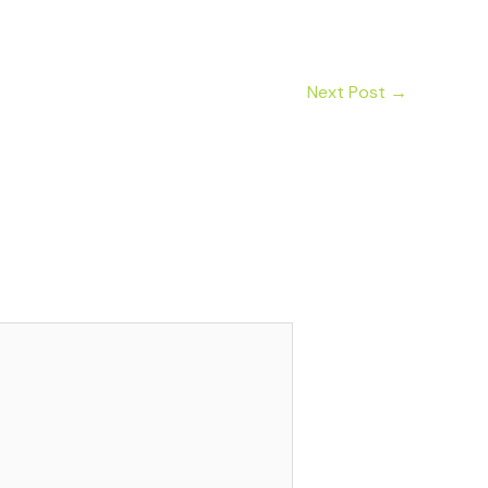
Next Post
→