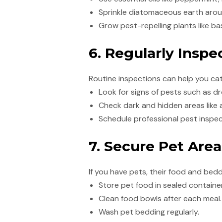
Sprinkle diatomaceous earth aroun
Grow pest-repelling plants like bas
6. Regularly Insp
Routine inspections can help you ca
Look for signs of pests such as d
Check dark and hidden areas like 
Schedule professional pest inspect
7. Secure Pet Area
If you have pets, their food and bed
Store pet food in sealed containe
Clean food bowls after each meal.
Wash pet bedding regularly.