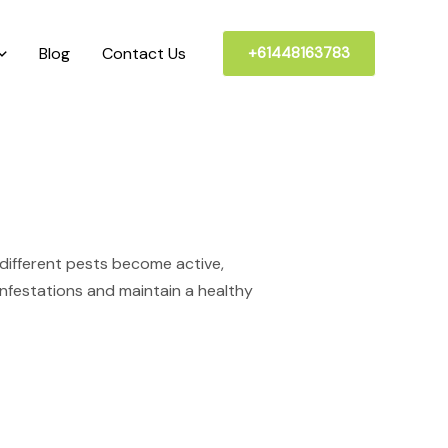
Blog
Contact Us
+61448163783
d
different pests become active,
 infestations and maintain a healthy