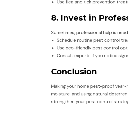
Use flea and tick prevention trea
8. Invest in Profes
Sometimes, professional help is nee
Schedule routine pest control tre
Use eco-friendly pest control opt
Consult experts if you notice signs
Conclusion
Making your home pest-proof year-ro
moisture, and using natural deterrent
strengthen your pest control strateg