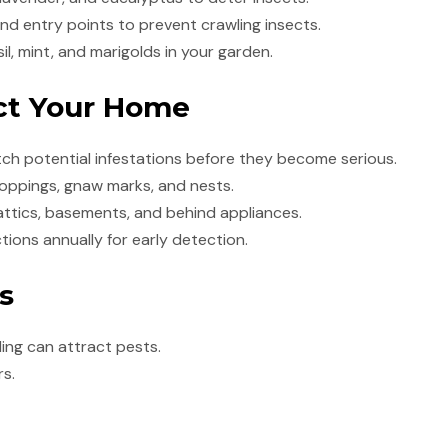
d entry points to prevent crawling insects.
il, mint, and marigolds in your garden.
ect Your Home
tch potential infestations before they become serious.
roppings, gnaw marks, and nests.
attics, basements, and behind appliances.
ions annually for early detection.
s
ding can attract pests.
rs.